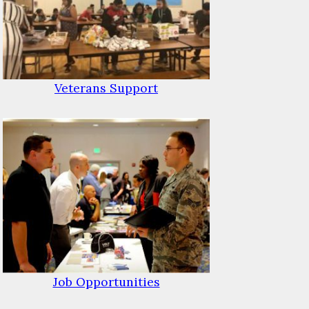
Veterans Support
Job Opportunities