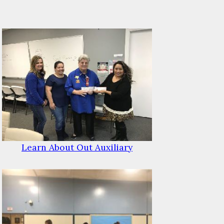
Learn About Out Auxiliary