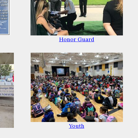
Honor Guard
Youth