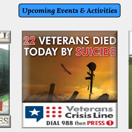
Upcoming Events & Activities