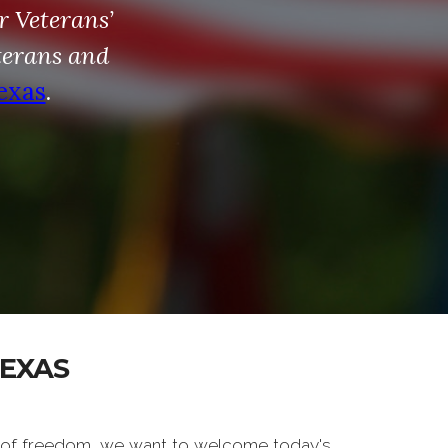
r Veterans’
terans and
exas
.
TEXAS
 of freedom, we want to welcome today's