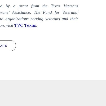
ed by a grant from the Texas Veterans
rans’ Assistance. The Fund for Veterans’
to organizations serving veterans and their
TVC Texas
on, visit
.
ORE