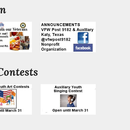
on
Contests