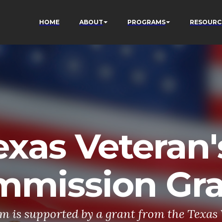
HOME
ABOUT
PROGRAMS
RESOURC
exas Veteran'
mmission Gr
m is supported by a grant from the Texas