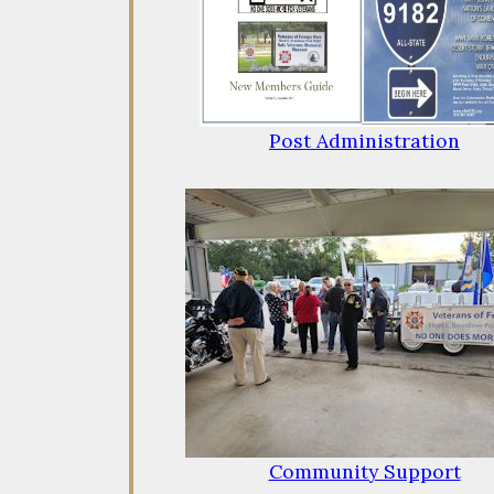
Post Administration
Community Support