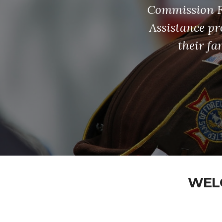
Commission Fu
Assistance pr
their fa
WELC