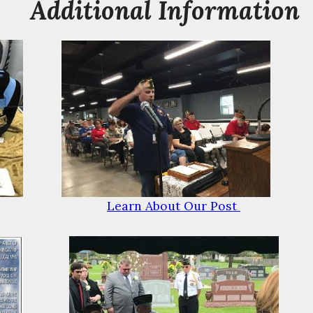
Additional Information
Learn About Our Post