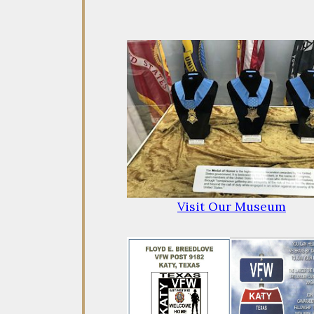
Visit Our Museum