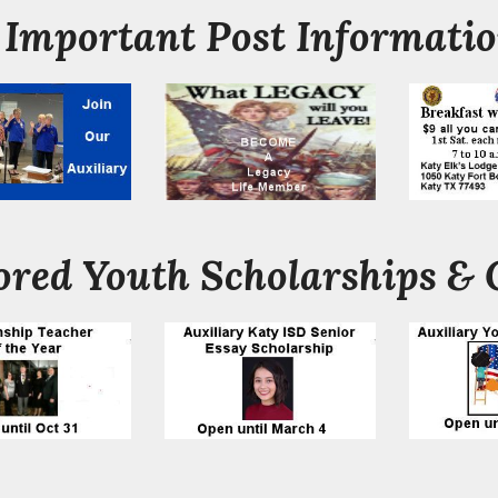
Important Post Informati
red Youth Scholarships & 