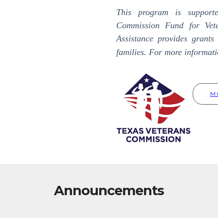
This program is support
Commission Fund for Vete
Assistance provides grants 
families. For more informati
M
Announcements