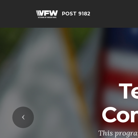
POST 9182
T
Co
Previous
This progra