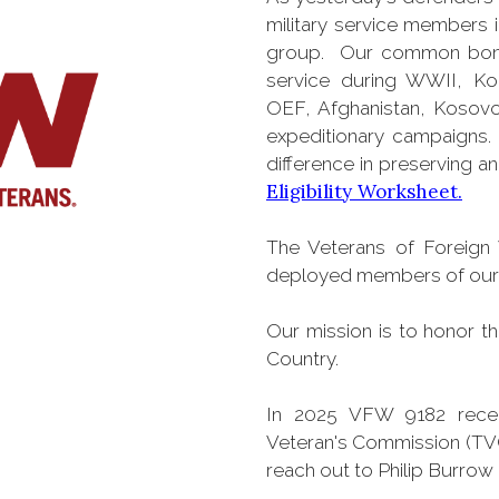
military service members 
group. Our common bond i
service during WWII, Ko
OEF, Afghanistan, Kosovo
expeditionary campaigns.
difference in preserving 
Eligibility Worksheet.
The Veterans of Foreign 
deployed members of our A
Our mission is to honor t
Country.
In 2025 VFW 9182 recei
Veteran's Commission (TVC
reach out to Philip Burrow