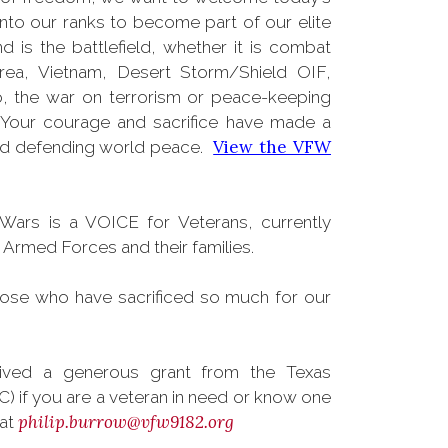
into our ranks to become part of our elite
s the battlefield, whether it is combat
rea, Vietnam, Desert Storm/Shield OIF,
, the war on terrorism or peace-keeping
 Your courage and sacrifice have made a
View the VFW
and defending world peace.
Wars is a VOICE for Veterans, currently
rmed Forces and their families.
hose who have sacrificed so much for our
ved a generous grant from the Texas
) if you are a veteran in need or know one
philip.burrow@vfw9182.org
 at