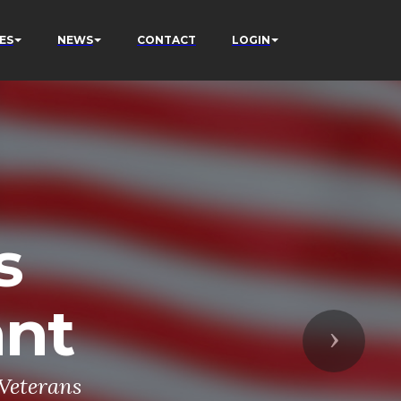
ES
NEWS
CONTACT
LOGIN
s
ant
Next
 Veterans