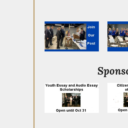
Sponso