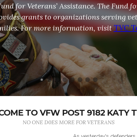
nd for Veterans’ Assistance. The Fund fo
ovides grants to organizations serving ve
milies. For more information, visit
TVC T
OME TO VFW POST 9182 KATY 
NO ONE D0ES MORE FOR VETERANS
As yesterday's defenders