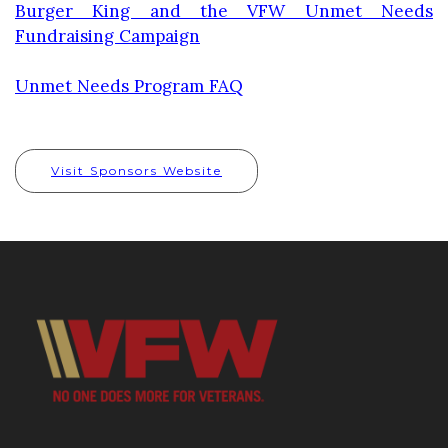
Burger King and the VFW Unmet Needs
Fundraising Campaign
Unmet Needs Program FAQ
Visit Sponsors Website