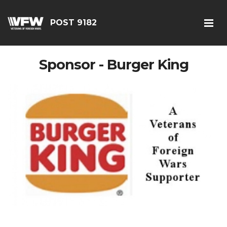
POST 9182
Sponsor - Burger King