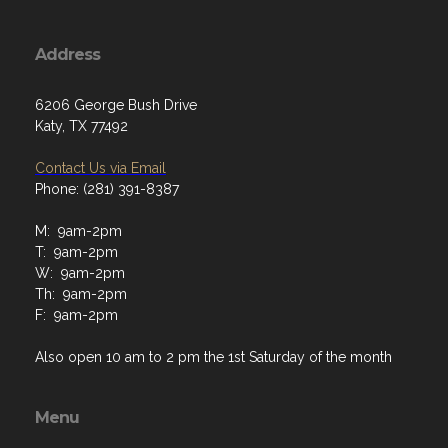
Address
6206 George Bush Drive
Katy, TX 77492
Contact Us via Email
Phone: (281) 391-8387
M: 9am-2pm
T: 9am-2pm
W: 9am-2pm
Th: 9am-2pm
F: 9am-2pm
Also open 10 am to 2 pm the 1st Saturday of the month
Menu