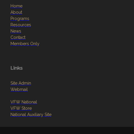
Home
About
Programs
Resources
News
Contact
Members Only
Links
Site Admin
Webmail
VFW National
VFW Store
National Auxiliary Site