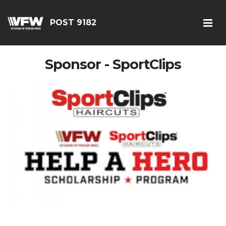
POST 9182
Sponsor - SportClips