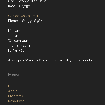
6206 George Bush Drive
Katy, TX 77492
Contact Us via Email
Phone: (281) 391-8387
M: 9am-2pm
T: 9am-2pm
W: 9am-2pm
Th: 9am-2pm
F: 9am-2pm
Also open 10 am to 2 pm the 1st Saturday of the month
Menu
Home
About
Programs
Resources