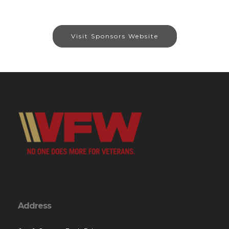
Visit Sponsors Website
Address