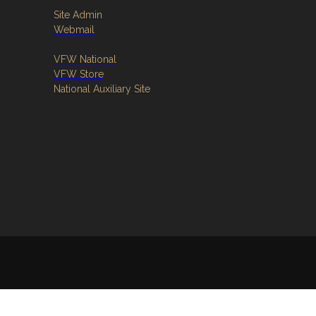
Site Admin
Webmail
VFW National
VFW Store
National Auxiliary Site