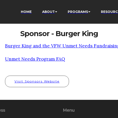
HOME
ABOUT
PROGRAMS
RESOURC
Sponsor - Burger King
Burger King and the VFW Unmet Needs Fundraisin
Unmet Needs Program FAQ
Visit Sponsors Website
ess
Menu