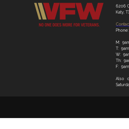
6206 G
Katy, 
Contact
Phone:
M: 9a
T: 9a
W: 9a
Th: 9
F: 9a
Also 
Saturd