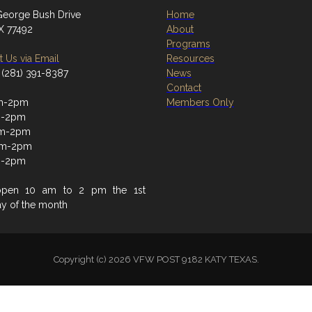
eorge Bush Drive
Home
TX 77492
About
Programs
 Us via Email
Resources
 (281) 391-8387
News
Contact
m-2pm
Members Only
m-2pm
m-2pm
am-2pm
m-2pm
open 10 am to 2 pm the 1st
ay of the month
Copyright (c) 2026 VFW POST 9182 KATY TEXAS.