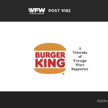
POST 9182
Addr