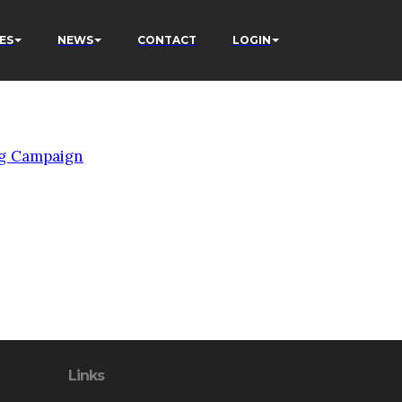
ES
NEWS
CONTACT
LOGIN
g Campaign
Links