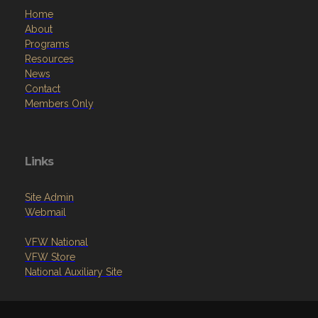
Home
About
Programs
Resources
News
Contact
Members Only
Links
Site Admin
Webmail
VFW National
VFW Store
National Auxiliary Site