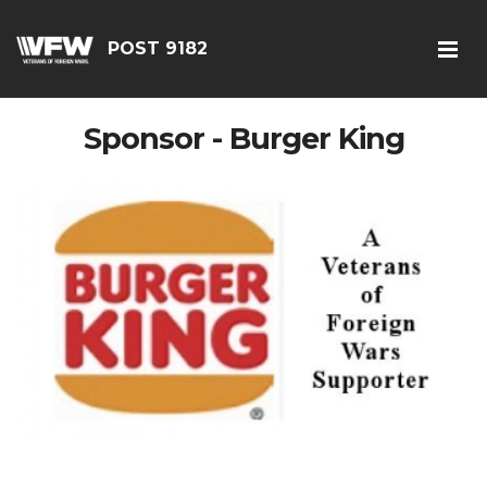
POST 9182
Sponsor - Burger King