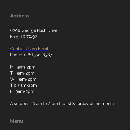
Address
6206 George Bush Drive
Katy, TX 77492
Contact Us via Email
Phone: (281) 391-8387
M: 9am-2pm
T: 9am-2pm
W: 9am-2pm
Th: 9am-2pm
F: 9am-2pm
Also open 10 am to 2 pm the 1st Saturday of the month
Menu