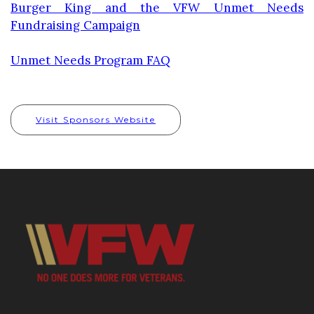
Burger King and the VFW Unmet Needs
Fundraising Campaign
Unmet Needs Program FAQ
Visit Sponsors Website