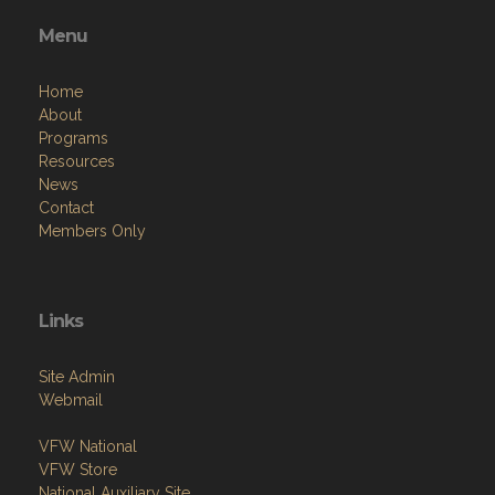
Menu
Home
About
Programs
Resources
News
Contact
Members Only
Links
Site Admin
Webmail
VFW National
VFW Store
National Auxiliary Site