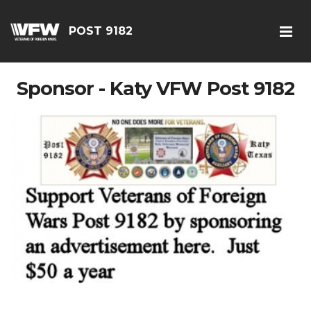
POST 9182
Sponsor - Katy VFW Post 9182