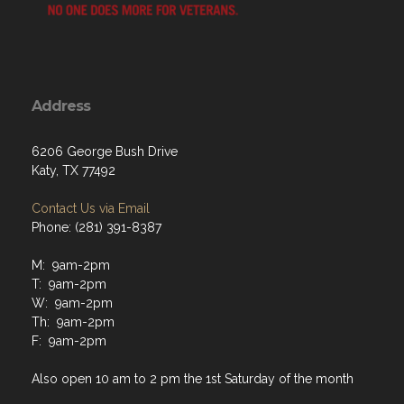
Address
6206 George Bush Drive
Katy, TX 77492
Contact Us via Email
Phone: (281) 391-8387
M: 9am-2pm
T: 9am-2pm
W: 9am-2pm
Th: 9am-2pm
F: 9am-2pm
Also open 10 am to 2 pm the 1st Saturday of the month