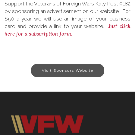
Support the Veterans of Foreign Wars Katy Post 9182
by sponsoring an advertisement on our website. For
$50 a year we will use an image of your business
Just click
card and provide a link to your website.
here for a subscription form.
Visit Sponsors Website