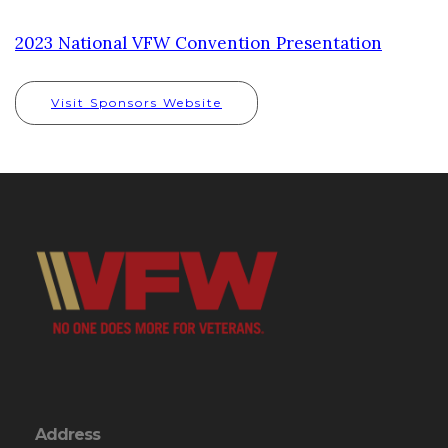
2023 National VFW Convention Presentation
Visit Sponsors Website
Address