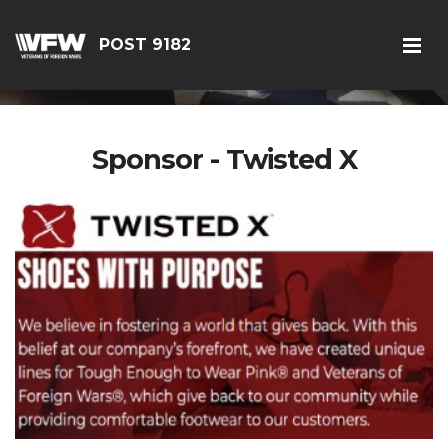
POST 9182
Sponsor - Twisted X