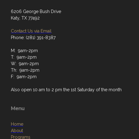
6206 George Bush Drive
Katy, TX 77492
Contact Us via Email
Phone: (281) 391-8387
M: 9am-2pm
T: 9am-2pm
W: 9am-2pm
Th: 9am-2pm
F: 9am-2pm
Also open 10 am to 2 pm the 1st Saturday of the month
Menu
Home
About
Programs