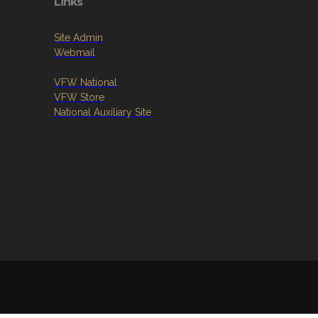
Links
Site Admin
Webmail
VFW National
VFW Store
National Auxiliary Site