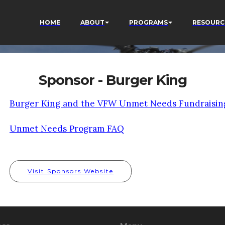
HOME
ABOUT
PROGRAMS
RESOURC
Sponsor - Burger King
Burger King and the VFW Unmet Needs Fundraisin
Unmet Needs Program FAQ
Visit Sponsors Website