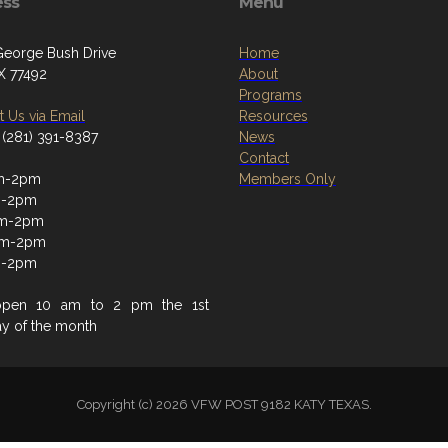
ess
Menu
eorge Bush Drive
Home
TX 77492
About
Programs
 Us via Email
Resources
 (281) 391-8387
News
Contact
m-2pm
Members Only
m-2pm
m-2pm
am-2pm
m-2pm
open 10 am to 2 pm the 1st
ay of the month
Copyright (c) 2026 VFW POST 9182 KATY TEXAS.