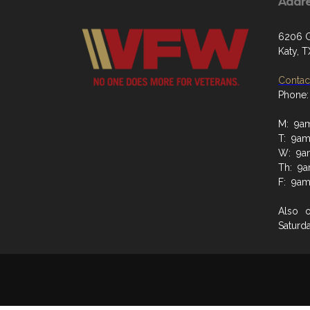
Addr
6206 G
Katy, 
Contact
Phone:
M: 9a
T: 9a
W: 9a
Th: 9
F: 9a
Also 
Saturd