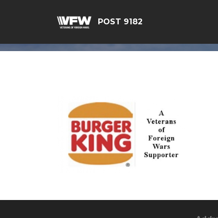
POST 9182