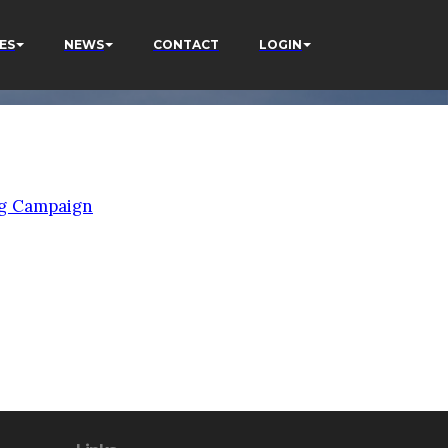
ES
NEWS
CONTACT
LOGIN
g Campaign