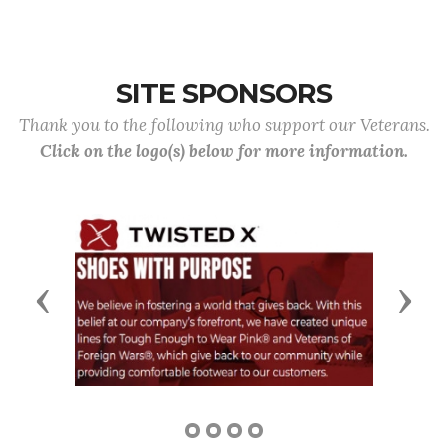
SITE SPONSORS
Thank you to the following who support our Veterans.
Click on the logo(s) below for more information.
Previous
Next