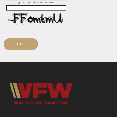
Type in the code you see below.
SUBMIT