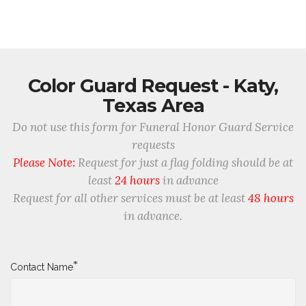
Color Guard Request - Katy,
Texas Area
Do not use this form for Funeral Honor Guard Service
requests
Please Note:
Request for just a flag folding should be at
least
24 hours
in advance
Request for all other services must be at least
48 hours
in advance.
*
Contact Name