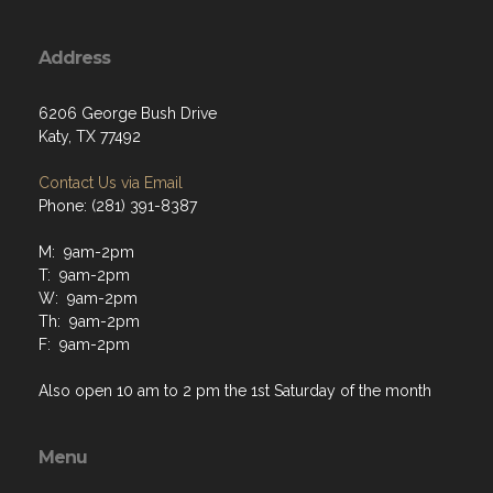
Address
6206 George Bush Drive
Katy, TX 77492
Contact Us via Email
Phone: (281) 391-8387
M: 9am-2pm
T: 9am-2pm
W: 9am-2pm
Th: 9am-2pm
F: 9am-2pm
Also open 10 am to 2 pm the 1st Saturday of the month
Menu