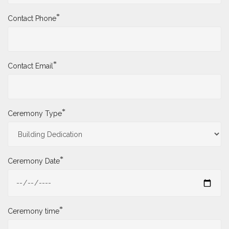
*
Contact Phone
*
Contact Email
*
Ceremony Type
*
Ceremony Date
*
Ceremony time