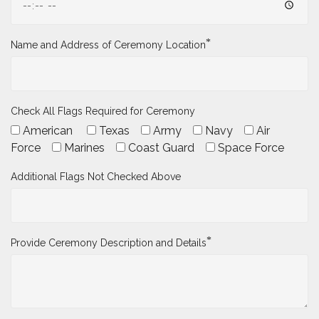
*
Name and Address of Ceremony Location
Check All Flags Required for Ceremony
American
Texas
Army
Navy
Air
Force
Marines
Coast Guard
Space Force
Additional Flags Not Checked Above
*
Provide Ceremony Description and Details