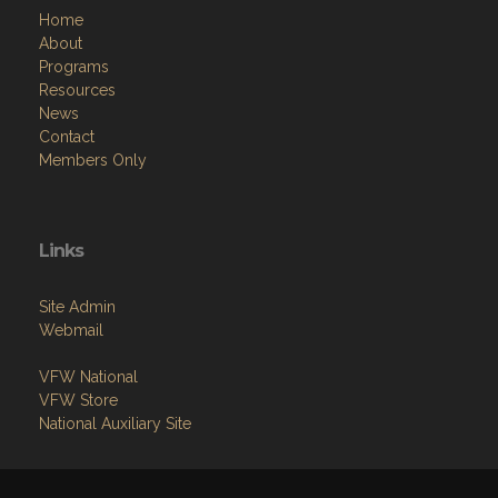
Home
About
Programs
Resources
News
Contact
Members Only
Links
Site Admin
Webmail
VFW National
VFW Store
National Auxiliary Site