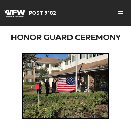
POST 9182
HONOR GUARD CEREMONY