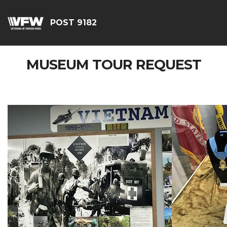
POST 9182
MUSEUM TOUR REQUEST