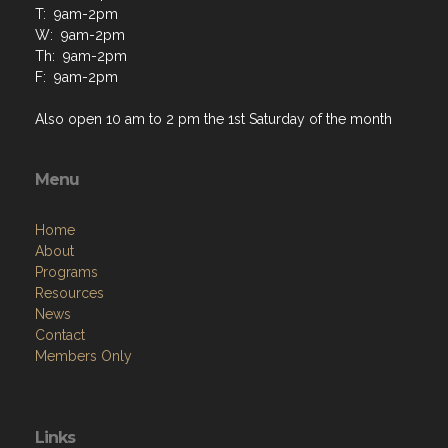
T: 9am-2pm
W: 9am-2pm
Th: 9am-2pm
F: 9am-2pm
Also open 10 am to 2 pm the 1st Saturday of the month
Menu
Home
About
Programs
Resources
News
Contact
Members Only
Links