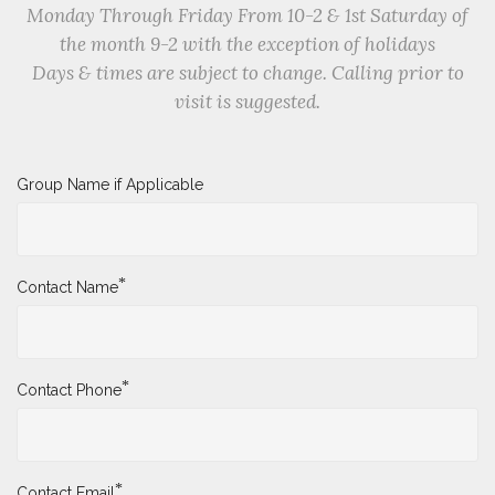
Monday Through Friday From 10-2 & 1st Saturday of
the month 9-2 with the exception of holidays
Days & times are subject to change. Calling prior to
visit is suggested.
Group Name if Applicable
*
Contact Name
*
Contact Phone
*
Contact Email