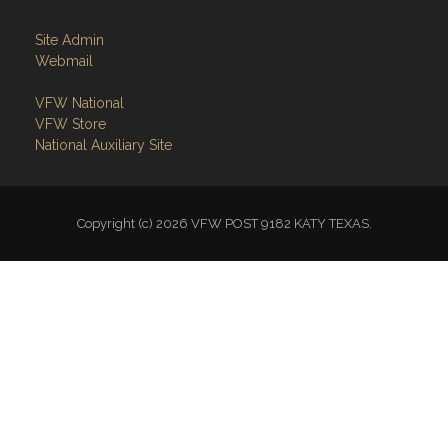
Site Admin
Webmail
VFW National
VFW Store
National Auxiliary Site
Copyright (c) 2026 VFW POST 9182 KATY TEXAS.