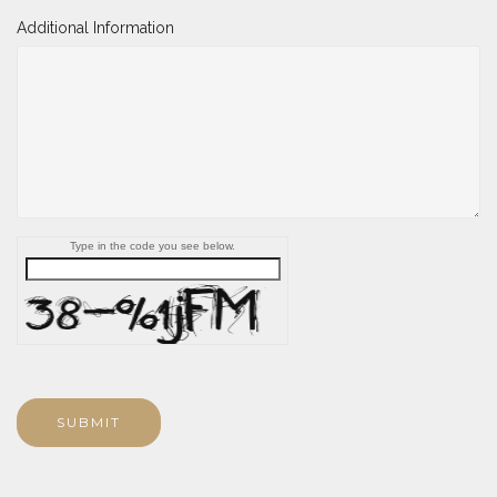
Additional Information
Type in the code you see below.
SUBMIT