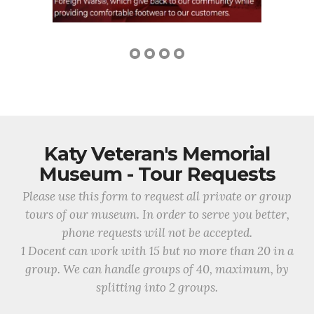
Katy Veteran's Memorial
Museum - Tour Requests
Please use this form to request all private or group
tours of our museum. In order to serve you better,
phone requests will not be accepted.
1 Docent can work with 15 but no more than 20 in a
group. We can handle groups of 40, maximum, by
splitting into 2 groups.