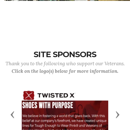
SITE SPONSORS
Thank you to the following who support our Veterans.
Click on the logo(s) below for more information.
Previous
Next