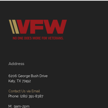
Address
6206 George Bush Drive
Katy, TX 77492
Contact Us via Email
Phone: (281) 391-8387
M: 9am-2pm