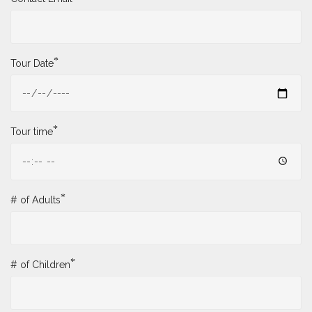
*
Tour Date
*
Tour time
*
# of Adults
*
# of Children