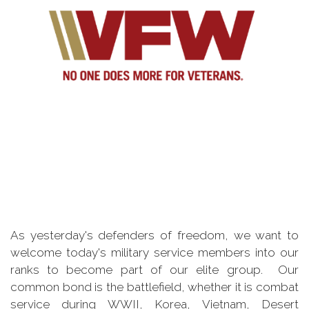
As yesterday's defenders of freedom, we want to
welcome today's military service members into our
ranks to become part of our elite group. Our
common bond is the battlefield, whether it is combat
service during WWII, Korea, Vietnam, Desert