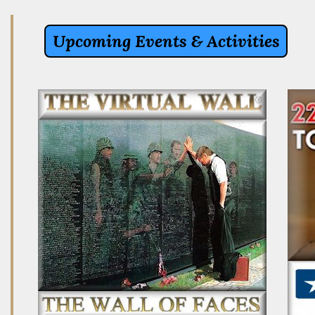
Upcoming Events & Activities