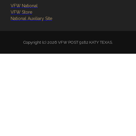
VFW National
VFW Store
National Auxiliary Site
Copyright (c) 2026 VFW POST 9182 KATY TEXAS.