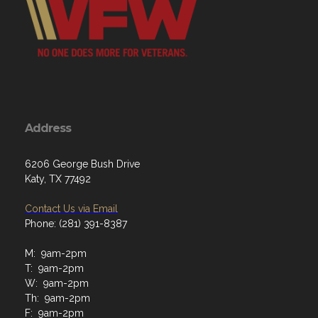
Address
6206 George Bush Drive
Katy, TX 77492
Contact Us via Email
Phone: (281) 391-8387
M: 9am-2pm
T: 9am-2pm
W: 9am-2pm
Th: 9am-2pm
F: 9am-2pm