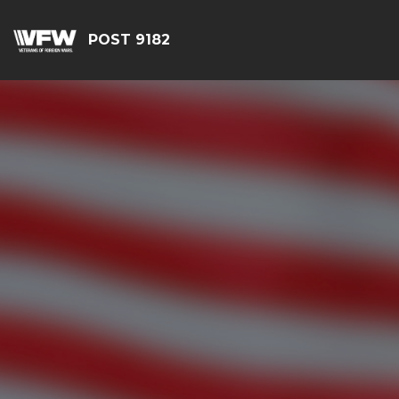
POST 9182