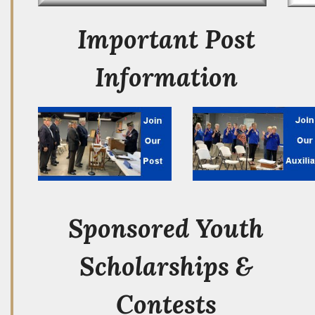
Important Post
Information
Sponsored Youth
Scholarships &
Contests