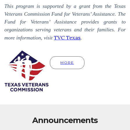
This program is supported by a grant from the Texas
Veterans Commission Fund for Veterans’ Assistance. The
Fund for Veterans’ Assistance provides grants to
organizations serving veterans and their families. For
TVC Texas
more information, visit
.
MORE
Announcements