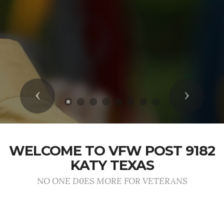
Previous
Next
WELCOME TO VFW POST 9182
KATY TEXAS
NO ONE D0ES MORE FOR VETERANS