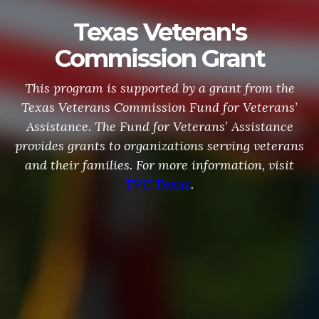
Texas Veteran's
Commission Grant
This program is supported by a grant from the
Texas Veterans Commission Fund for Veterans’
Assistance. The Fund for Veterans’ Assistance
provides grants to organizations serving veterans
and their families. For more information, visit
TVC Texas
.