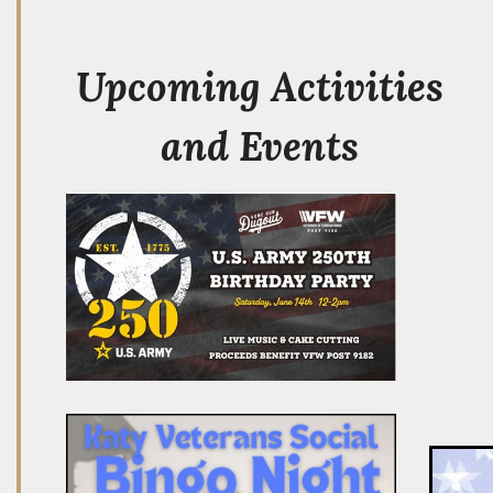
Upcoming Activities
and Events