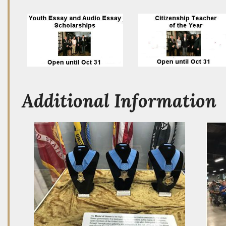
Additional Information