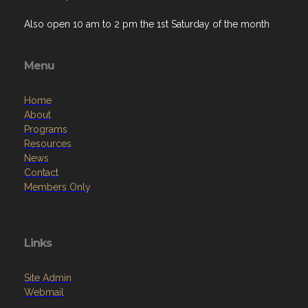
Also open 10 am to 2 pm the 1st Saturday of the month
Menu
Home
About
Programs
Resources
News
Contact
Members Only
Links
Site Admin
Webmail