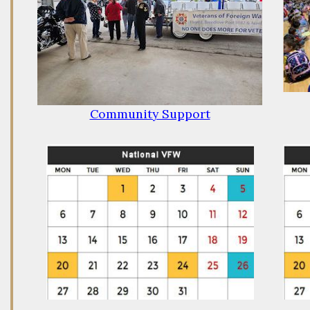
Community Support