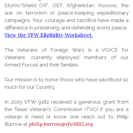
Storm/Shield OIF, OEF, Afghanistan, Kosovo, the
war on terrorism or peace-keeping expeditionary
campaigns. Your courage and sacrifice have made a
difference in preserving and defending world peace.
View the VFW Eligibility Worksheet.
The Veterans of Foreign Wars is a VOICE for
Veterans, currently deployed members of our
Armed Forces and their families.
Our mission is to honor those who have sacrificed so
much for our Country.
In 2025 VFW 9182 received a generous grant from
the Texas Veteran's Commission (TVC) if you are a
veteran in need or know one reach out to Philip
philip.burrow@vfw9182.org
Burrow at