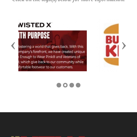
Previous
Next