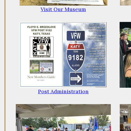
Visit Our Museum
Post Administration