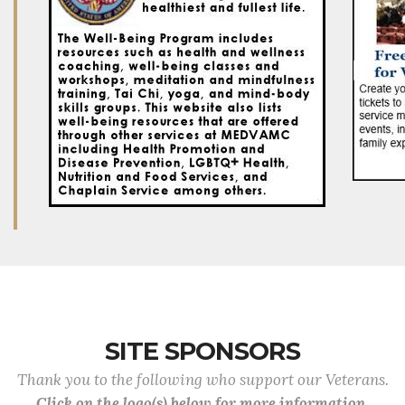
SITE SPONSORS
Thank you to the following who support our Veterans.
Click on the logo(s) below for more information.