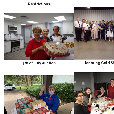
Restrictions
Honoring Gold S
4th of July Auction