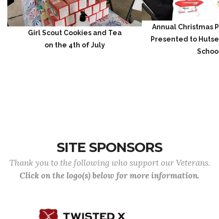
Annual Christmas P
Girl Scout Cookies and Tea
Presented to Hutse
on the 4th of July
Schoo
SITE SPONSORS
Thank you to the following who support our Veterans.
Click on the logo(s) below for more information.