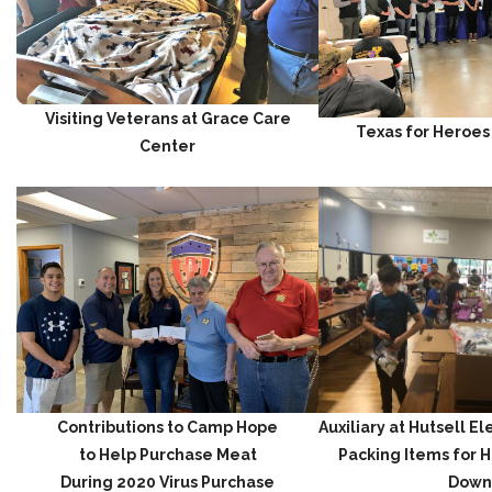
Visiting Veterans at Grace Care
Texas for Heroes
Center
Contributions to Camp Hope
Auxiliary at Hutsell 
to Help Purchase Meat
Packing Items for 
During 2020 Virus Purchase
Down