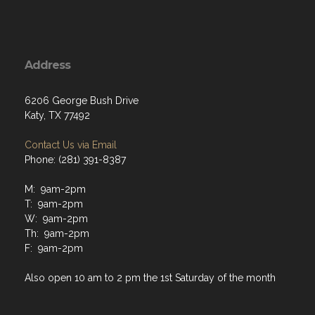
Address
6206 George Bush Drive
Katy, TX 77492
Contact Us via Email
Phone: (281) 391-8387
M: 9am-2pm
T: 9am-2pm
W: 9am-2pm
Th: 9am-2pm
F: 9am-2pm
Also open 10 am to 2 pm the 1st Saturday of the month