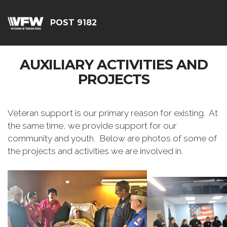
POST 9182
AUXILIARY ACTIVITIES AND
PROJECTS
Veteran support is our primary reason for existing. At
the same time, we provide support for our
community and youth. Below are photos of some of
the projects and activities we are involved in.