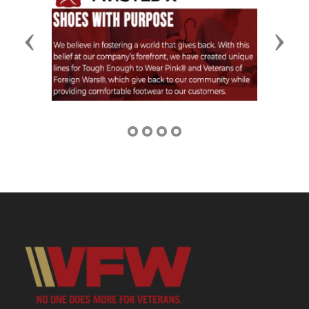
Previous
Next