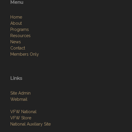
Menu
Home
About
Programs
Resources
News
Contact
Members Only
Links
Site Admin
Webmail
VFW National
VFW Store
National Auxiliary Site